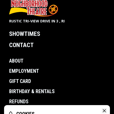
RUSTIC TRI-VIEW DRIVE IN 3 , RI
SHOWTIMES
CONTACT
ABOUT
EMPLOYMENT
GIFT CARD
BIRTHDAY & RENTALS
REFUNDS