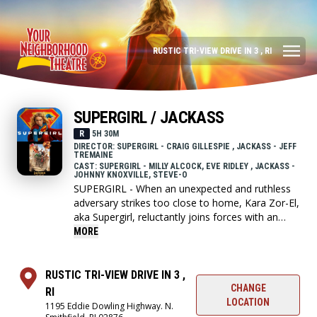
RUSTIC TRI-VIEW DRIVE IN 3 , RI
SUPERGIRL / JACKASS
R
5H 30M
DIRECTOR: SUPERGIRL - CRAIG GILLESPIE , JACKASS - JEFF
TREMAINE
CAST: SUPERGIRL - MILLY ALCOCK, EVE RIDLEY , JACKASS -
JOHNNY KNOXVILLE, STEVE-O
SUPERGIRL - When an unexpected and ruthless
adversary strikes too close to home, Kara Zor-El,
aka Supergirl, reluctantly joins forces with an
unlikely companion on an epic, interstellar
MORE
journey of vengeance and justice.
RUSTIC TRI-VIEW DRIVE IN 3 ,
JACKASS - The fifth and final installment to
CHANGE
RI
Jackass franchise where the crew go on one last
LOCATION
1195 Eddie Dowling Highway. N.
insane crusade.