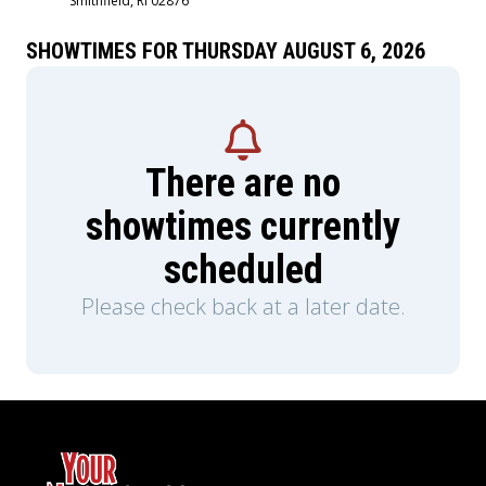
Smithfield, RI 02876
SHOWTIMES FOR THURSDAY AUGUST 6, 2026
There are no
showtimes currently
scheduled
Please check back at a later date.