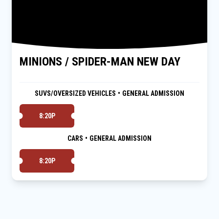
MINIONS / SPIDER-MAN NEW DAY
SUVS/OVERSIZED VEHICLES
•
GENERAL ADMISSION
8:20P
CARS
•
GENERAL ADMISSION
8:20P