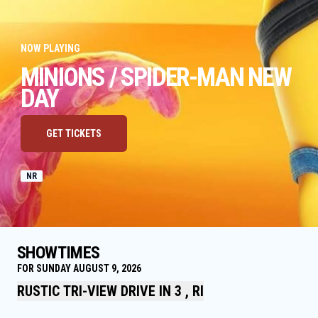
NOW PLAYING
MINIONS / SPIDER-MAN NEW
DAY
GET TICKETS
NR
SHOWTIMES
FOR SUNDAY AUGUST 9, 2026
RUSTIC TRI-VIEW DRIVE IN 3 , RI