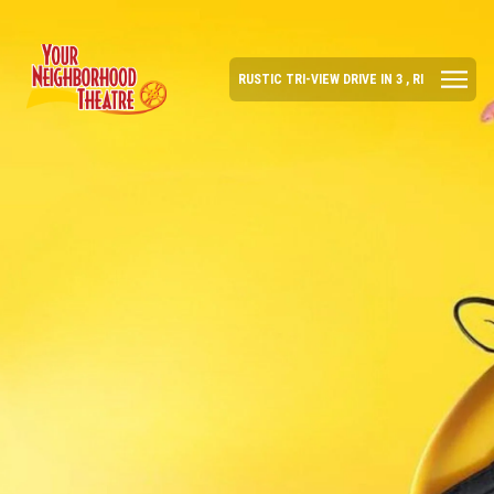
RUSTIC TRI-VIEW DRIVE IN 3 , RI