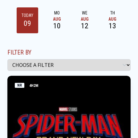
MO
WE
TH
TODAY
AUG
AUG
AUG
09
10
12
13
FILTER BY
NR
4H2M