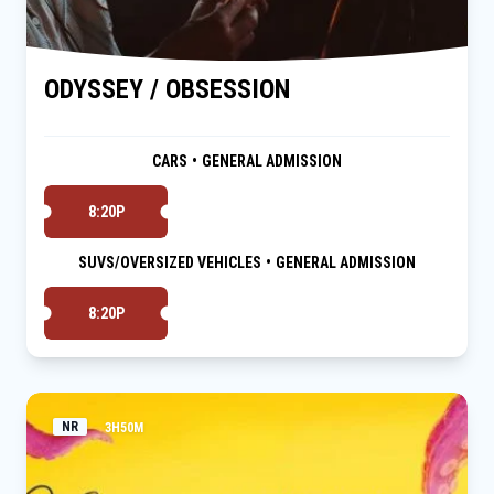
ODYSSEY / OBSESSION
CARS
•
GENERAL ADMISSION
8:20P
SUVS/OVERSIZED VEHICLES
•
GENERAL ADMISSION
8:20P
NR
3H50M