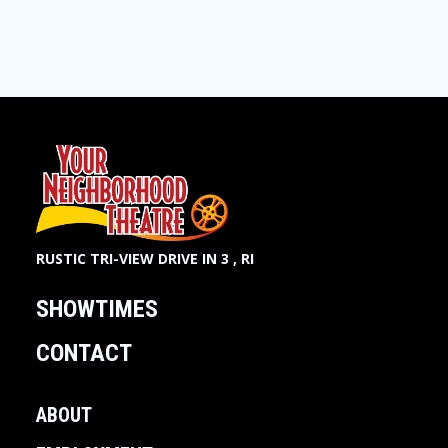
RUSTIC TRI-VIEW DRIVE IN 3 , RI
SHOWTIMES
CONTACT
ABOUT