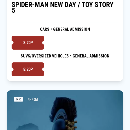
SPIDER-MAN NEW DAY / TOY STORY
5
CARS
•
GENERAL ADMISSION
8:20P
SUVS/OVERSIZED VEHICLES
•
GENERAL ADMISSION
8:20P
NR
4H40M