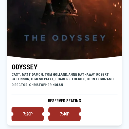
ODYSSEY
CAST: MATT DAMON, TOM HOLLAND, ANNE HATHAWAY, ROBERT
PATTINSON, HIMESH PATEL, CHARLIZE THERON, JOHN LEGUIZAMO
DIRECTOR: CHRISTOPHER NOLAN
RESERVED SEATING
7:20P
7:40P