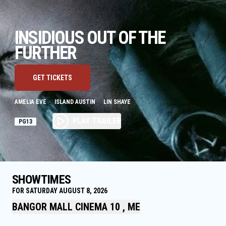
INSIDIOUS OUT OF THE
FURTHER
GET TICKETS
AMELIA EVE
ISLAND AUSTIN
LIN SHAYE
PLAY TRAILER
PG13
SHOWTIMES
FOR SATURDAY AUGUST 8, 2026
BANGOR MALL CINEMA 10 , ME