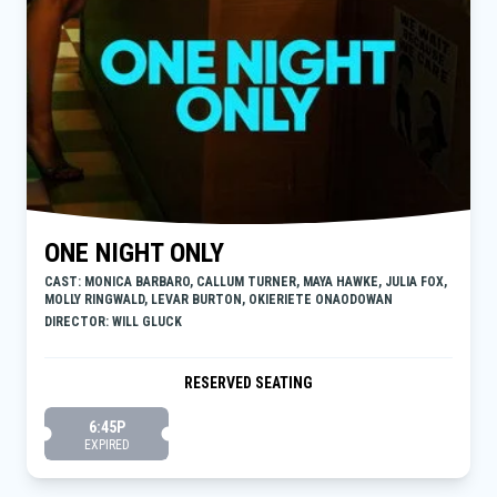
ONE NIGHT ONLY
CAST: MONICA BARBARO, CALLUM TURNER, MAYA HAWKE, JULIA FOX,
MOLLY RINGWALD, LEVAR BURTON, OKIERIETE ONAODOWAN
DIRECTOR: WILL GLUCK
RESERVED SEATING
6:45P
EXPIRED