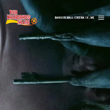
BANGOR MALL CINEMA 10 , ME