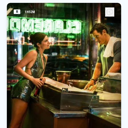
R
1H52M