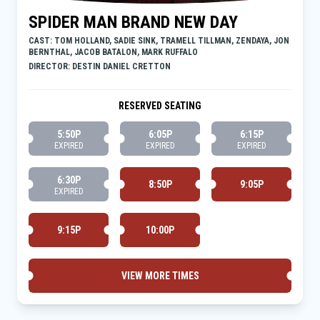
SPIDER MAN BRAND NEW DAY
CAST: TOM HOLLAND, SADIE SINK, TRAMELL TILLMAN, ZENDAYA, JON
BERNTHAL, JACOB BATALON, MARK RUFFALO
DIRECTOR: DESTIN DANIEL CRETTON
RESERVED SEATING
5:50P
6:05P
6:15P
EXPIRED
EXPIRED
EXPIRED
6:30P
8:50P
9:05P
EXPIRED
9:15P
10:00P
VIEW MORE TIMES