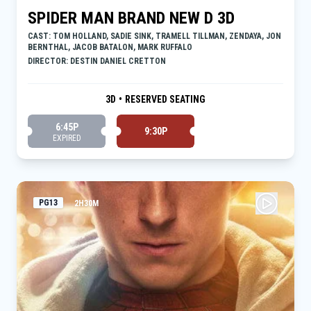
SPIDER MAN BRAND NEW D 3D
CAST: TOM HOLLAND, SADIE SINK, TRAMELL TILLMAN, ZENDAYA, JON
BERNTHAL, JACOB BATALON, MARK RUFFALO
DIRECTOR: DESTIN DANIEL CRETTON
3D
•
RESERVED SEATING
6:45P
9:30P
EXPIRED
PG13
2H30M