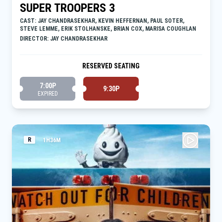
SUPER TROOPERS 3
CAST: JAY CHANDRASEKHAR, KEVIN HEFFERNAN, PAUL SOTER,
STEVE LEMME, ERIK STOLHANSKE, BRIAN COX, MARISA COUGHLAN
DIRECTOR: JAY CHANDRASEKHAR
RESERVED SEATING
7:00P
9:30P
EXPIRED
R
1H36M