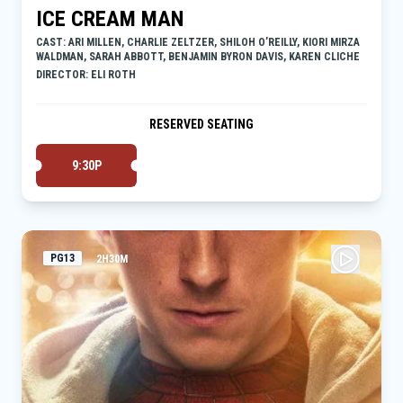
ICE CREAM MAN
CAST: ARI MILLEN, CHARLIE ZELTZER, SHILOH O’REILLY, KIORI MIRZA
WALDMAN, SARAH ABBOTT, BENJAMIN BYRON DAVIS, KAREN CLICHE
DIRECTOR: ELI ROTH
RESERVED SEATING
9:30P
PG13
2H30M