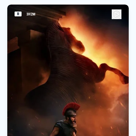
R
3H2M