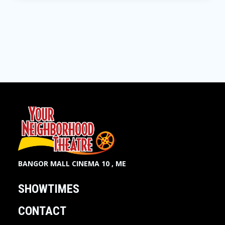
BANGOR MALL CINEMA 10 , ME
SHOWTIMES
CONTACT