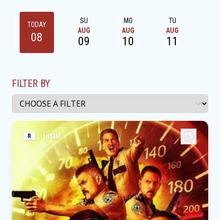
SU
MO
TU
W
TODAY
AUG
AUG
AUG
AU
08
09
10
11
1
FILTER BY
R
1H54M