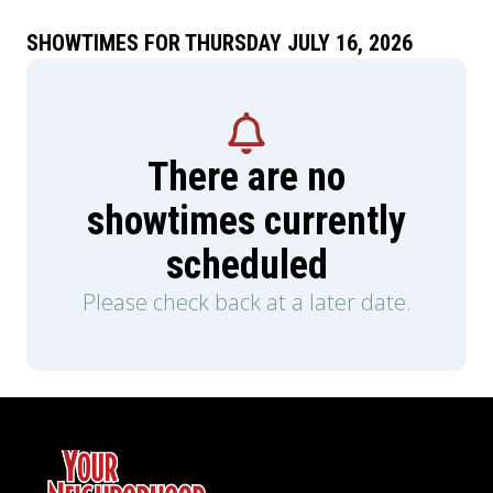
SHOWTIMES FOR THURSDAY JULY 16, 2026
There are no
showtimes currently
scheduled
Please check back at a later date.