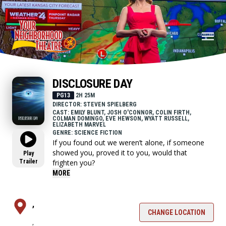
DISCLOSURE DAY
PG13
2H 25M
DIRECTOR: STEVEN SPIELBERG
CAST: EMILY BLUNT, JOSH O'CONNOR, COLIN FIRTH,
COLMAN DOMINGO, EVE HEWSON, WYATT RUSSELL,
ELIZABETH MARVEL
GENRE: SCIENCE FICTION
If you found out we weren’t alone, if someone
showed you, proved it to you, would that
Play
Trailer
frighten you?
MORE
,
CHANGE LOCATION
,