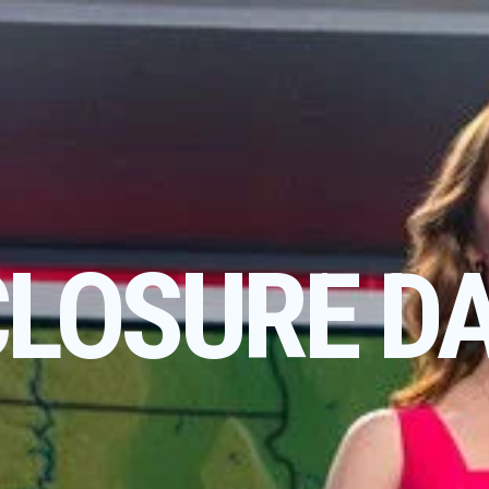
CLOSURE D