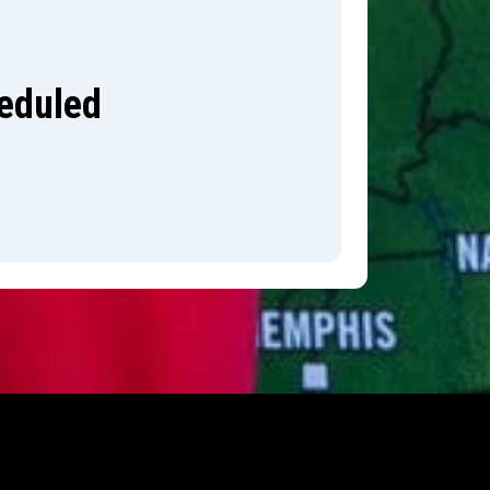
heduled