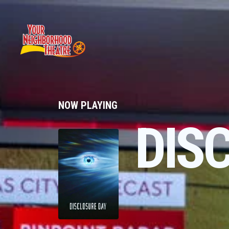
NOW PLAYING
DIS