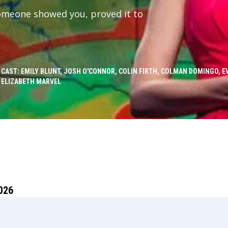
someone showed you, proved it to
CAST: EMILY BLUNT, JOSH O'CONNOR, COLIN FIRTH, COLMAN DOMINGO, 
ELIZABETH MARVEL
026