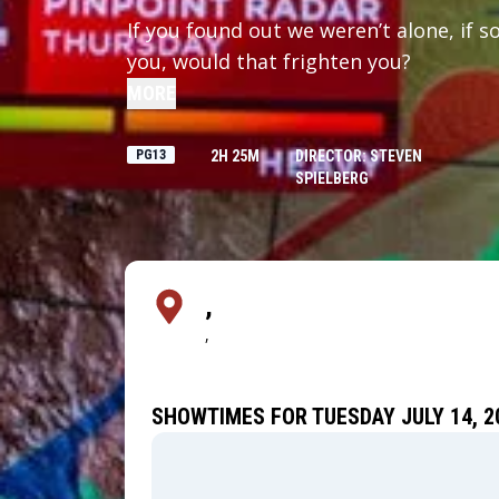
If you found out we weren’t alone, if 
you, would that frighten you?
MORE
PG13
2H 25M
DIRECTOR: STEVEN
SPIELBERG
,
,
SHOWTIMES FOR TUESDAY JULY 14, 2