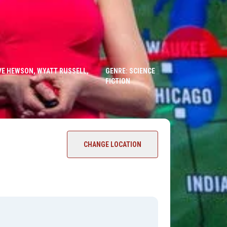
EVE HEWSON, WYATT RUSSELL,
GENRE: SCIENCE
FICTION
CHANGE LOCATION