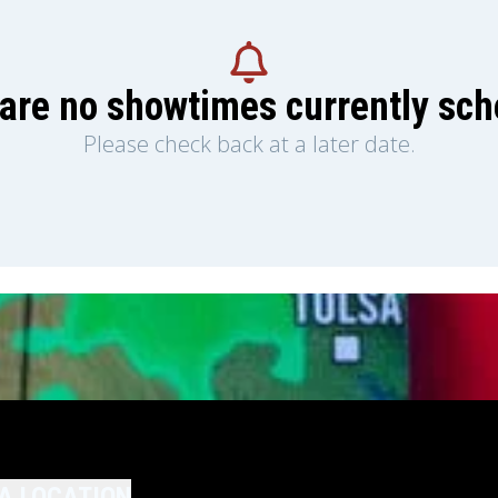
are no showtimes currently sc
Please check back at a later date.
A LOCATION