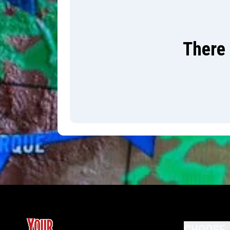
There 
CHOOSE 