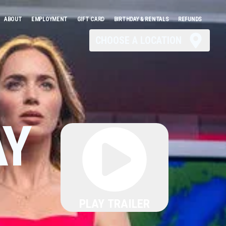
ABOUT
EMPLOYMENT
GIFT CARD
BIRTHDAY & RENTALS
REFUNDS
CHOOSE A LOCATION
AY
PLAY TRAILER