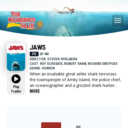
JAWS
PG
2H 4M
DIRECTOR: STEVEN SPIELBERG
CAST: ROY SCHEIDER, ROBERT SHAW, RICHARD DREYFUSS
GENRE: HORROR
When an insatiable great white shark terrorizes
the townspeople of Amity Island, the police chief,
an oceanographer and a grizzled shark hunter
Play
seek to destroy the blood-thirsty beast.
MORE
Trailer
WE