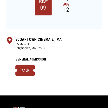
TODAY
AUG
09
12
EDGARTOWN CINEMA 2 , MA
65 Main St.
Edgartown, MA 02539
GENERAL ADMISSION
7:15P