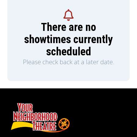
There are no
showtimes currently
scheduled
Please check back at a later date.