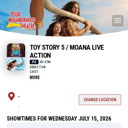
TOY STORY 5 / MOANA LIVE
ACTION
PG
3H 37M
DIRECTOR:
CAST:
MORE
,
CHANGE LOCATION
,
SHOWTIMES FOR WEDNESDAY JULY 15, 2026