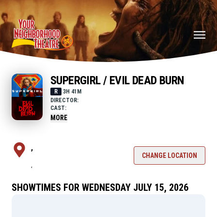
SUPERGIRL / EVIL DEAD BURN
R
3H 41M
DIRECTOR:
CAST:
MORE
,
CHANGE LOCATION
,
SHOWTIMES FOR WEDNESDAY JULY 15, 2026