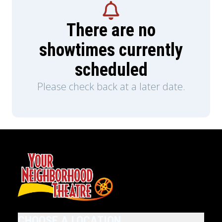
There are no
showtimes currently
scheduled
Please check back at a later date.
CHOOSE A LOCATION