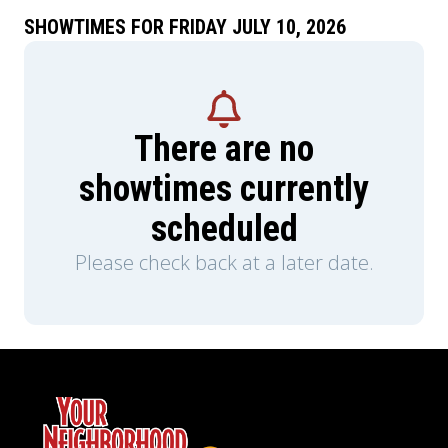
SHOWTIMES FOR FRIDAY JULY 10, 2026
There are no
showtimes currently
scheduled
Please check back at a later date.