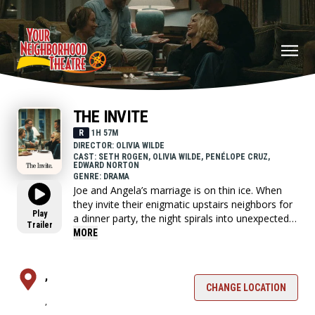
THE INVITE
R
1H 57M
DIRECTOR: OLIVIA WILDE
CAST: SETH ROGEN, OLIVIA WILDE, PENÉLOPE CRUZ,
EDWARD NORTON
GENRE: DRAMA
Joe and Angela’s marriage is on thin ice. When
they invite their enigmatic upstairs neighbors for
Play
a dinner party, the night spirals into unexpected
Trailer
places. Have they reignited the spark or lit the
MORE
match that burns it all down?
,
CHANGE LOCATION
,