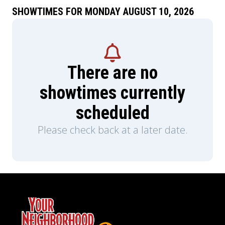
SHOWTIMES FOR MONDAY AUGUST 10, 2026
There are no
showtimes currently
scheduled
Please check back at a later date.