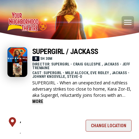
SUPERGIRL / JACKASS
R
5H 30M
DIRECTOR: SUPERGIRL - CRAIG GILLESPIE , JACKASS - JEFF
TREMAINE
CAST: SUPERGIRL - MILLY ALCOCK, EVE RIDLEY , JACKASS -
JOHNNY KNOXVILLE, STEVE-O
SUPERGIRL - When an unexpected and ruthless
adversary strikes too close to home, Kara Zor-El,
aka Supergirl, reluctantly joins forces with an
unlikely companion on an epic, interstellar
MORE
journey of vengeance and justice.
,
JACKASS - The fifth and final installment to
CHANGE LOCATION
,
Jackass franchise where the crew go on one last
insane crusade.