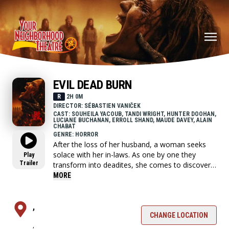
EVIL DEAD BURN
R
2H 0M
DIRECTOR: SÉBASTIEN VANIČEK
CAST: SOUHEILA YACOUB, TANDI WRIGHT, HUNTER DOOHAN,
LUCIANE BUCHANAN, ERROLL SHAND, MAUDE DAVEY, ALAIN
CHABAT
GENRE: HORROR
After the loss of her husband, a woman seeks
solace with her in-laws. As one by one they
Play
Trailer
transform into deadites, she comes to discover
that the vows she took in life - survive even in
MORE
death.
,
CHANGE LOCATION
,