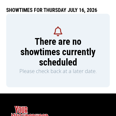
SHOWTIMES FOR THURSDAY JULY 16, 2026
There are no
showtimes currently
scheduled
Please check back at a later date.