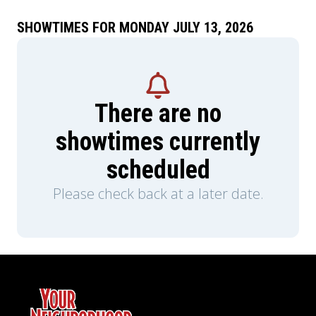
SHOWTIMES FOR MONDAY JULY 13, 2026
There are no
showtimes currently
scheduled
Please check back at a later date.