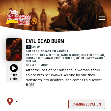
EVIL DEAD BURN
R
2H 0M
DIRECTOR: SÉBASTIEN VANIČEK
CAST: SOUHEILA YACOUB, TANDI WRIGHT, HUNTER DOOHAN,
LUCIANE BUCHANAN, ERROLL SHAND, MAUDE DAVEY, ALAIN
CHABAT
GENRE: HORROR
After the loss of her husband, a woman seeks
solace with her in-laws. As one by one they
Play
Trailer
transform into deadites, she comes to discover
that the vows she took in life - survive even in
MORE
death.
,
CHANGE LOCATION
,