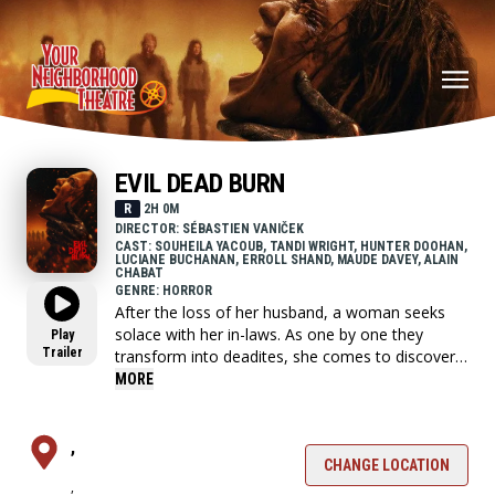
EVIL DEAD BURN
R
2H 0M
DIRECTOR: SÉBASTIEN VANIČEK
CAST: SOUHEILA YACOUB, TANDI WRIGHT, HUNTER DOOHAN,
LUCIANE BUCHANAN, ERROLL SHAND, MAUDE DAVEY, ALAIN
CHABAT
GENRE: HORROR
After the loss of her husband, a woman seeks
solace with her in-laws. As one by one they
Play
Trailer
transform into deadites, she comes to discover
that the vows she took in life - survive even in
MORE
death.
,
CHANGE LOCATION
,