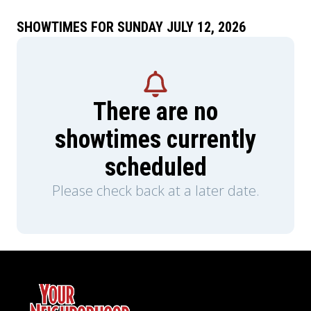
SHOWTIMES FOR SUNDAY JULY 12, 2026
There are no
showtimes currently
scheduled
Please check back at a later date.