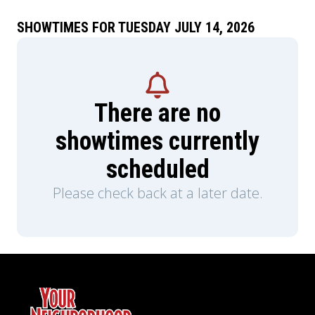
SHOWTIMES FOR TUESDAY JULY 14, 2026
There are no
showtimes currently
scheduled
Please check back at a later date.