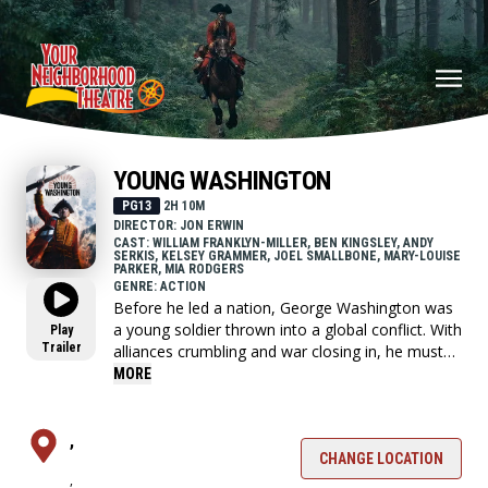
YOUNG WASHINGTON
PG13
2H 10M
DIRECTOR: JON ERWIN
CAST: WILLIAM FRANKLYN-MILLER, BEN KINGSLEY, ANDY
SERKIS, KELSEY GRAMMER, JOEL SMALLBONE, MARY-LOUISE
PARKER, MIA RODGERS
GENRE: ACTION
Before he led a nation, George Washington was
a young soldier thrown into a global conflict. With
Play
Trailer
alliances crumbling and war closing in, he must
choose who to trust and confront the leader he's
MORE
becoming.
,
CHANGE LOCATION
,