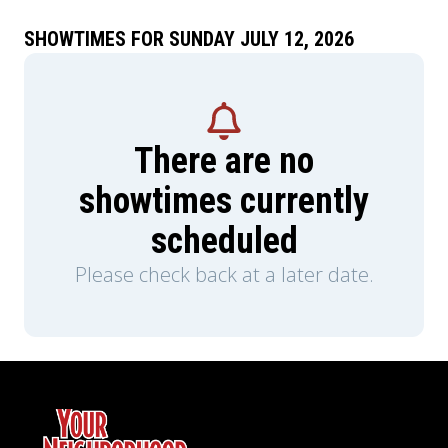
SHOWTIMES FOR SUNDAY JULY 12, 2026
There are no
showtimes currently
scheduled
Please check back at a later date.