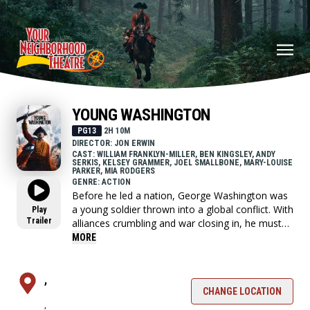
YOUNG WASHINGTON
PG13
2H 10M
DIRECTOR: JON ERWIN
CAST: WILLIAM FRANKLYN-MILLER, BEN KINGSLEY, ANDY
SERKIS, KELSEY GRAMMER, JOEL SMALLBONE, MARY-LOUISE
PARKER, MIA RODGERS
GENRE: ACTION
Before he led a nation, George Washington was
a young soldier thrown into a global conflict. With
Play
Trailer
alliances crumbling and war closing in, he must
choose who to trust and confront the leader he's
MORE
becoming.
,
CHANGE LOCATION
,