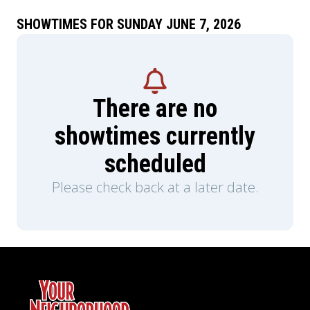
SHOWTIMES FOR SUNDAY JUNE 7, 2026
There are no
showtimes currently
scheduled
Please check back at a later date.