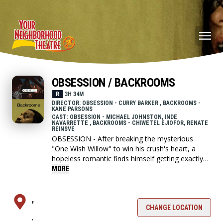
OBSESSION / BACKROOMS
R
3H 34M
DIRECTOR: OBSESSION - CURRY BARKER , BACKROOMS -
KANE PARSONS
CAST: OBSESSION - MICHAEL JOHNSTON, INDE
NAVARRETTE , BACKROOMS - CHIWETEL EJIOFOR, RENATE
REINSVE
OBSESSION - After breaking the mysterious
"One Wish Willow" to win his crush's heart, a
hopeless romantic finds himself getting exactly
what he asked for but soon discovers that some
MORE
desires come at a dark, sinister price.
,
BACKROOMS - A strange doorway appears in
CHANGE LOCATION
,
the basement of a furniture showroom.