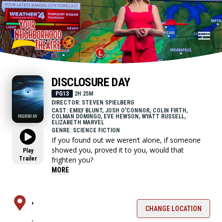
DISCLOSURE DAY
PG13
2H 25M
DIRECTOR: STEVEN SPIELBERG
CAST: EMILY BLUNT, JOSH O'CONNOR, COLIN FIRTH,
COLMAN DOMINGO, EVE HEWSON, WYATT RUSSELL,
ELIZABETH MARVEL
GENRE: SCIENCE FICTION
If you found out we weren’t alone, if someone
showed you, proved it to you, would that
Play
Trailer
frighten you?
MORE
,
CHANGE LOCATION
,