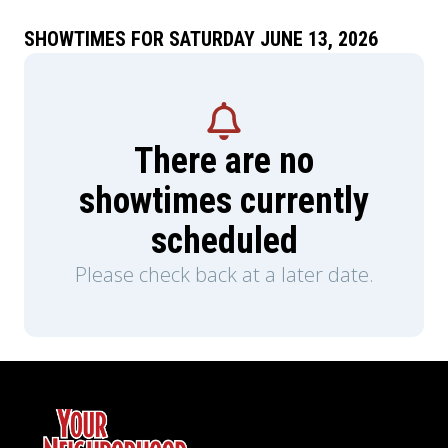
SHOWTIMES FOR SATURDAY JUNE 13, 2026
There are no
showtimes currently
scheduled
Please check back at a later date.