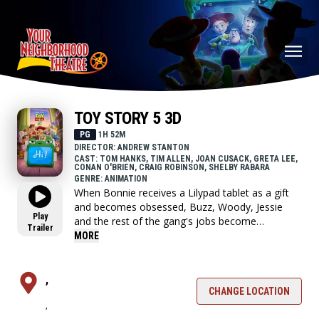
TOY STORY 5 3D
PG
1H 52M
DIRECTOR: ANDREW STANTON
CAST: TOM HANKS, TIM ALLEN, JOAN CUSACK, GRETA LEE,
CONAN O'BRIEN, CRAIG ROBINSON, SHELBY RABARA
GENRE: ANIMATION
When Bonnie receives a Lilypad tablet as a gift
and becomes obsessed, Buzz, Woody, Jessie
Play
and the rest of the gang's jobs become
Trailer
exponentially harder when they have to go head
MORE
to head with the all-new threat to playtime.
,
CHANGE LOCATION
,