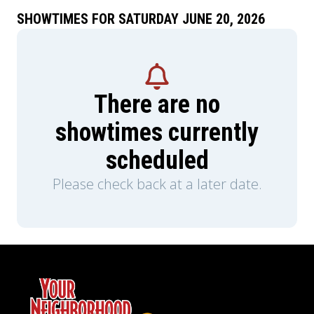
SHOWTIMES FOR SATURDAY JUNE 20, 2026
There are no
showtimes currently
scheduled
Please check back at a later date.