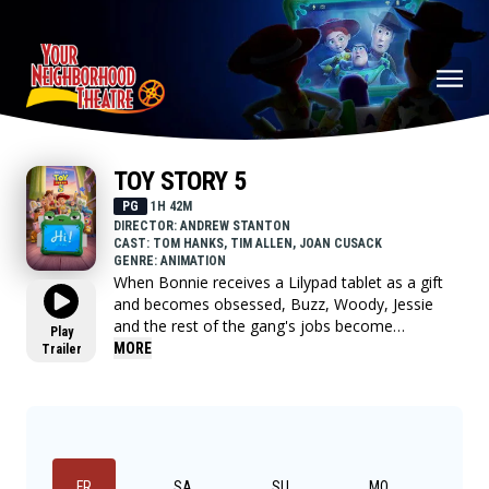
TOY STORY 5
PG
1H 42M
DIRECTOR: ANDREW STANTON
CAST: TOM HANKS, TIM ALLEN, JOAN CUSACK
GENRE: ANIMATION
When Bonnie receives a Lilypad tablet as a gift
and becomes obsessed, Buzz, Woody, Jessie
and the rest of the gang's jobs become
Play
exponentially harder when they have to go head
MORE
Trailer
to head with the all-new threat to playtime.
FR
SA
SU
MO
TU