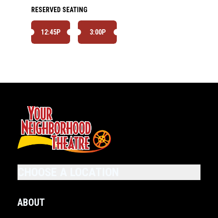
RESERVED SEATING
12:45P
3:00P
CHOOSE A LOCATION
ABOUT