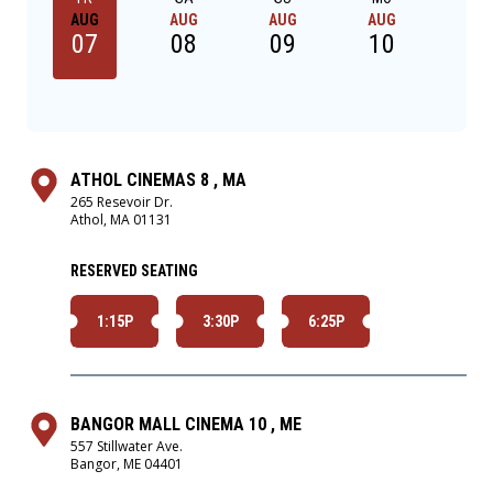
AUG
AUG
AUG
AUG
AU
07
08
09
10
1
ATHOL CINEMAS 8 , MA
265 Resevoir Dr.
Athol, MA 01131
RESERVED SEATING
1:15P
3:30P
6:25P
BANGOR MALL CINEMA 10 , ME
557 Stillwater Ave.
Bangor, ME 04401