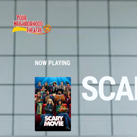
NOW PLAYING
SCA