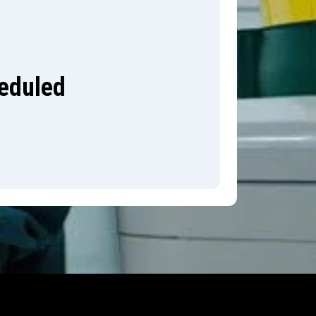
heduled