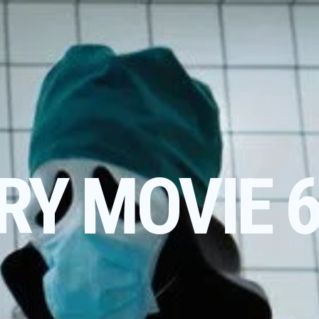
RY MOVIE 