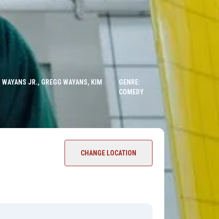
 WAYANS JR., GREGG WAYANS, KIM
GENRE:
COMEDY
CHANGE LOCATION