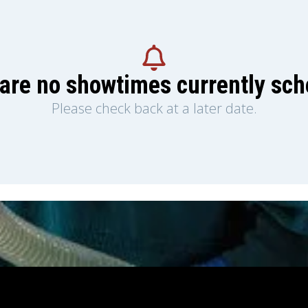
are no showtimes currently sc
Please check back at a later date.