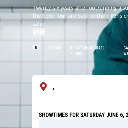
Twenty-six years after outrunning a su
the Core Four are back in the killer's 
safe.
MORE
R
1H 46M
DIRECTOR: MICHAEL
CA
TIDDES
W
,
,
SHOWTIMES FOR SATURDAY JUNE 6, 