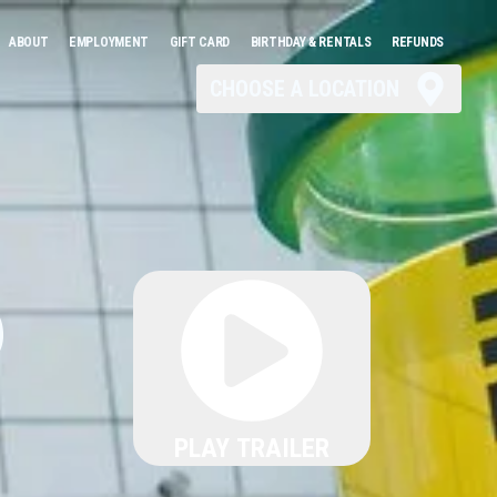
ABOUT
EMPLOYMENT
GIFT CARD
BIRTHDAY & RENTALS
REFUNDS
CHOOSE A LOCATION
6
PLAY TRAILER