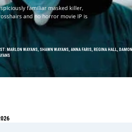
spiciously familiar masked killer,
crosshairs and no horror movie IP is
ST: MARLON WAYANS, SHAWN WAYANS, ANNA FARIS, REGINA HALL, DAMON
AYANS
2026