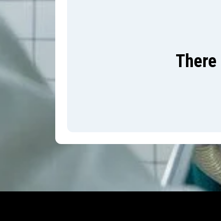
There 