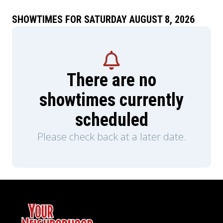
SHOWTIMES FOR SATURDAY AUGUST 8, 2026
There are no
showtimes currently
scheduled
Please check back at a later date.