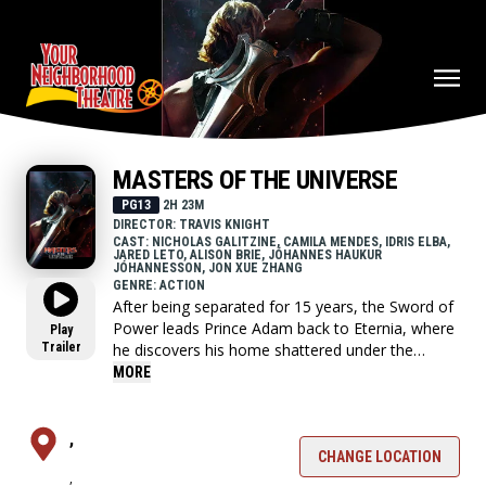
MASTERS OF THE UNIVERSE
PG13
2H 23M
DIRECTOR: TRAVIS KNIGHT
CAST: NICHOLAS GALITZINE, CAMILA MENDES, IDRIS ELBA,
JARED LETO, ALISON BRIE, JÓHANNES HAUKUR
JÓHANNESSON, JON XUE ZHANG
GENRE: ACTION
After being separated for 15 years, the Sword of
Power leads Prince Adam back to Eternia, where
Play
Trailer
he discovers his home shattered under the
fiendish rule of Skeletor. To save his family and
MORE
his world, Adam must join forces with his closest
allies, Teela and Duncan/Man-At-Arms, and
embrace his true destiny as He-Man — the most
,
powerful man in the universe.
CHANGE LOCATION
,