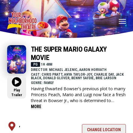
THE SUPER MARIO GALAXY
MOVIE
PG
1H 48M
DIRECTOR: MICHAEL JELENIC, AARON HORVATH
CAST: CHRIS PRATT, ANYA TAYLOR-JOY, CHARLIE DAY, JACK
BLACK, DONALD GLOVER, BENNY SAFDIE, BRIE LARSON
GENRE: FAMILY
Having thwarted Bowser's previous plot to marry
Play
Princess Peach, Mario and Luigi now face a fresh
Trailer
threat in Bowser Jr., who is determined to
liberate his father from captivity and restore the
MORE
family legacy. Alongside companions new and
old, the brothers travel across the stars to stop
the young heir's crusade.
,
CHANGE LOCATION