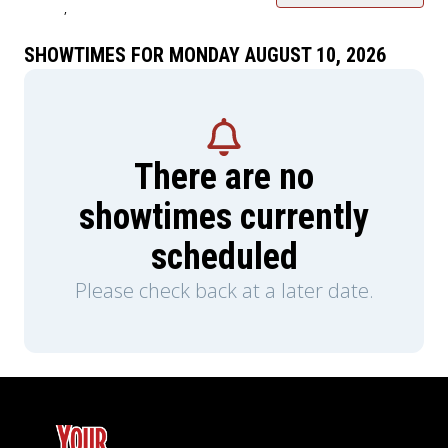
,
SHOWTIMES FOR MONDAY AUGUST 10, 2026
There are no
showtimes currently
scheduled
Please check back at a later date.