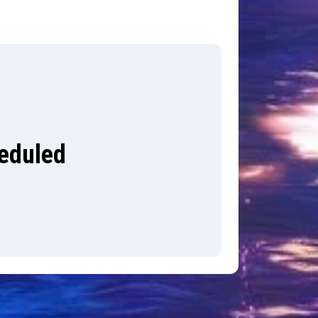
heduled