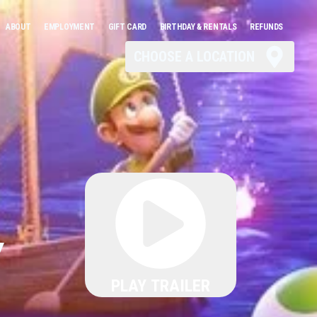
ABOUT
EMPLOYMENT
GIFT CARD
BIRTHDAY & RENTALS
REFUNDS
CHOOSE A LOCATION
Y
PLAY TRAILER