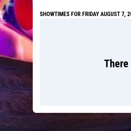
SHOWTIMES FOR FRIDAY AUGUST 7, 2
There 