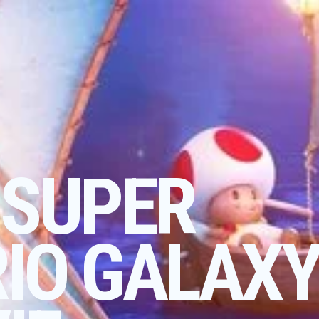
 SUPER
IO GALAX