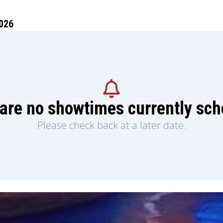
026
are no showtimes currently sc
Please check back at a later date.