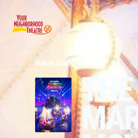
NOW PLAYING
THE
MAR