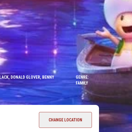
 BLACK, DONALD GLOVER, BENNY
GENRE:
FAMILY
CHANGE LOCATION