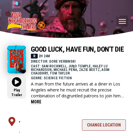
GOOD LUCK, HAVE FUN, DON'T DIE
R
2H 24M
DIRECTOR: GORE VERBINSKI
CAST: SAM ROCKWELL, JUNO TEMPLE, HALEY LU
RICHARDSON, MICHAEL PEÑA, ZAZIE BEETZ, ASIM
CHAUDHRY, TOM TAYLOR
GENRE: SCIENCE FICTION
A man from the future arrives at a diner in Los
Angeles where he must recruit the precise
Play
Trailer
combination of disgruntled patrons to join him
on a one-night-six-block quest to save the world
MORE
from the terminal threat of a rogue artificial
intelligence.
,
CHANGE LOCATION
,