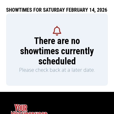
SHOWTIMES FOR SATURDAY FEBRUARY 14, 2026
There are no
showtimes currently
scheduled
Please check back at a later date.