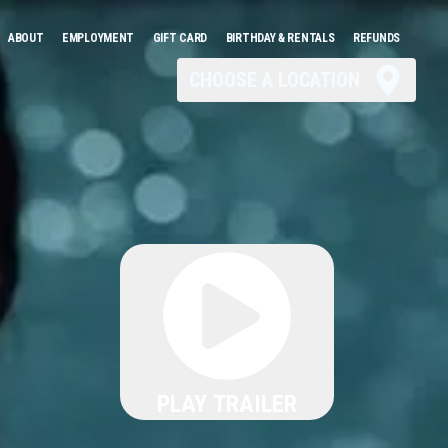
ABOUT
EMPLOYMENT
GIFT CARD
BIRTHDAY & RENTALS
REFUNDS
CHOOSE A LOCATION
PLAY TRAILER