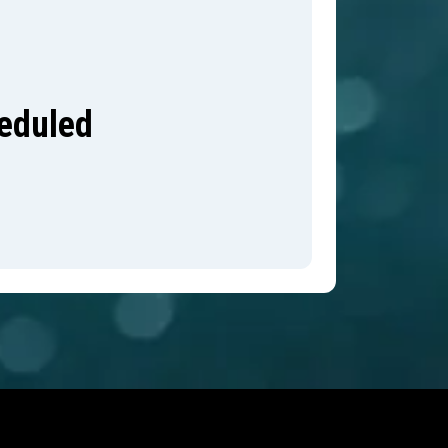
heduled