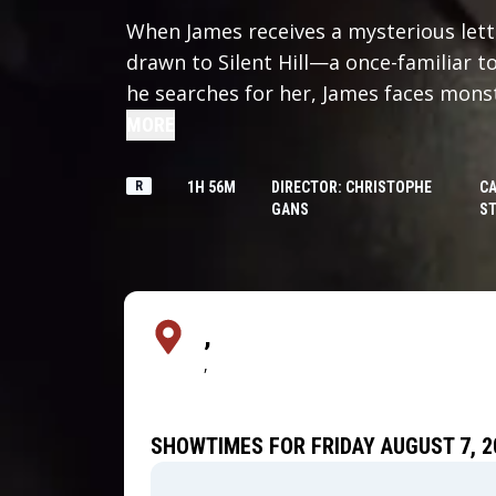
When James receives a mysterious lette
drawn to Silent Hill—a once-familiar
he searches for her, James faces mons
terrifying truth that will push him to t
MORE
R
1H 56M
DIRECTOR: CHRISTOPHE
CA
GANS
ST
,
,
SHOWTIMES FOR FRIDAY AUGUST 7, 2