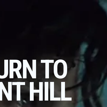
URN TO
NT HILL