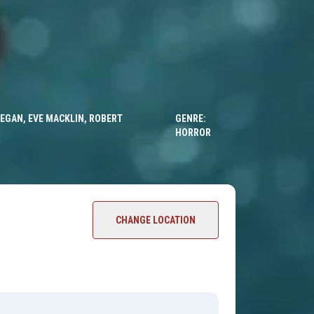
 EGAN, EVE MACKLIN, ROBERT
GENRE:
HORROR
CHANGE LOCATION