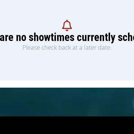
are no showtimes currently sc
Please check back at a later date.