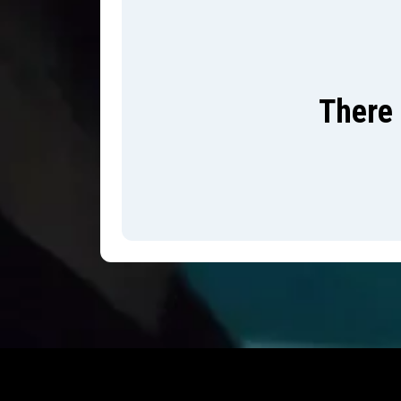
There 