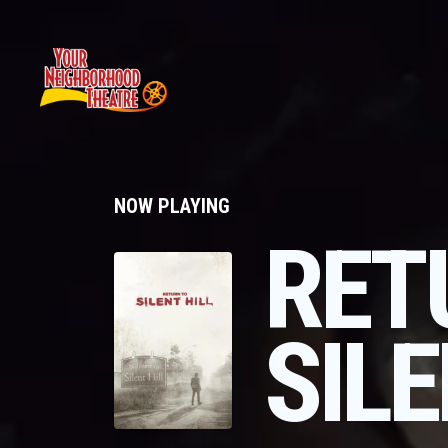
NOW PLAYING
RET
SILE