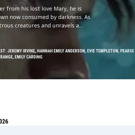
r from his lost love Mary, he is
 town now consumed by darkness. As
trous creatures and unravels a
he edge of his sanity.
ST: JEREMY IRVINE, HANNAH EMILY ANDERSON, EVIE TEMPLETON, PEARSE
RANGE, EMILY CARDING
026