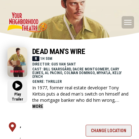
DEAD MAN'S WIRE
R
1H 55M
DIRECTOR: GUS VAN SANT
CAST: BILL SKARSGÅRD, DACRE MONTGOMERY, CARY
ELWES, AL PACINO, COLMAN DOMINGO, MYHA'LA, KELLY
LYNCH
GENRE: THRILLER
In 1977, former real estate developer Tony
Kiritsis puts a dead man's switch on himself and
Play
Trailer
the mortgage banker who did him wrong,
demanding $5 million and a personal apology.
MORE
,
CHANGE LOCATION
,