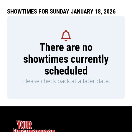
SHOWTIMES FOR SUNDAY JANUARY 18, 2026
There are no
showtimes currently
scheduled
Please check back at a later date.