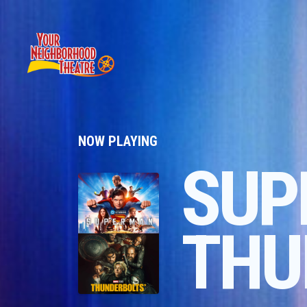
NOW PLAYING
SUP
THU