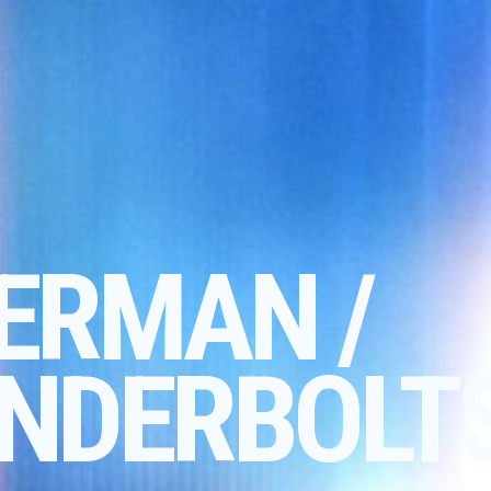
ERMAN /
NDERBOLT