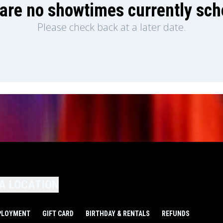
are no showtimes currently sc
Please check back at a later date.
A LOCATION
PLOYMENT
GIFT CARD
BIRTHDAY & RENTALS
REFUNDS