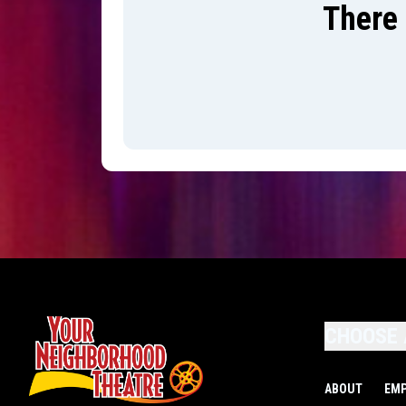
There 
CHOOSE 
ABOUT
EM