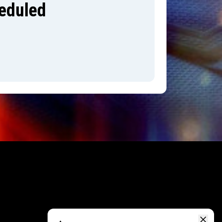
heduled