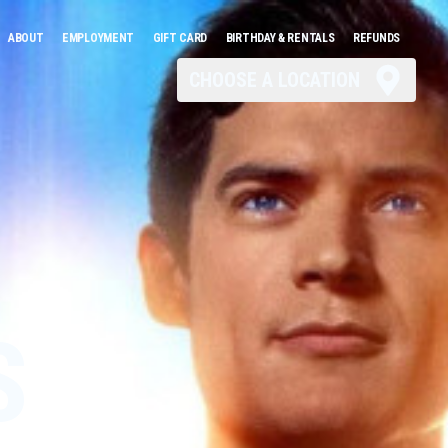
ABOUT
EMPLOYMENT
GIFT CARD
BIRTHDAY & RENTALS
REFUNDS
CHOOSE A LOCATION
S