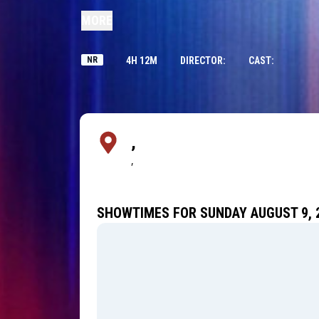
MORE
NR
4H 12M
DIRECTOR:
CAST:
,
,
SHOWTIMES FOR SUNDAY AUGUST 9, 