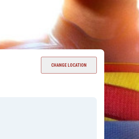
CHANGE LOCATION