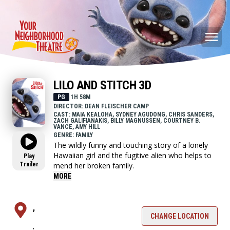
LILO AND STITCH 3D
PG
1H 58M
DIRECTOR: DEAN FLEISCHER CAMP
CAST: MAIA KEALOHA, SYDNEY AGUDONG, CHRIS SANDERS,
ZACH GALIFIANAKIS, BILLY MAGNUSSEN, COURTNEY B.
VANCE, AMY HILL
GENRE: FAMILY
The wildly funny and touching story of a lonely
Hawaiian girl and the fugitive alien who helps to
Play
Trailer
mend her broken family.
MORE
,
CHANGE LOCATION
,