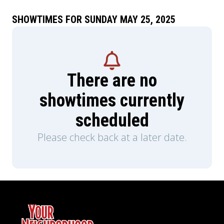
SHOWTIMES FOR SUNDAY MAY 25, 2025
There are no
showtimes currently
scheduled
Please check back at a later date.