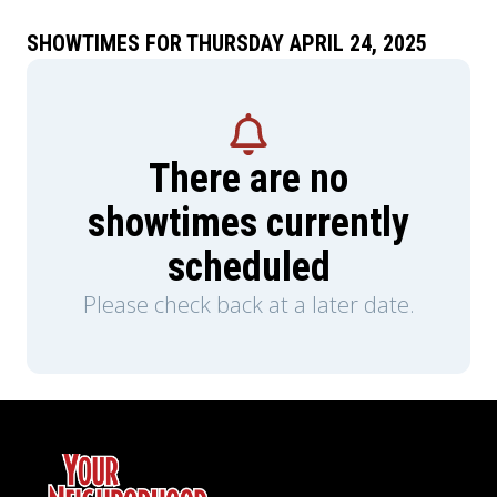
SHOWTIMES FOR THURSDAY APRIL 24, 2025
There are no
showtimes currently
scheduled
Please check back at a later date.