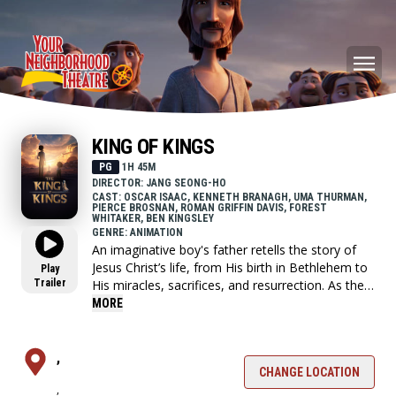
KING OF KINGS
PG
1H 45M
DIRECTOR: JANG SEONG-HO
CAST: OSCAR ISAAC, KENNETH BRANAGH, UMA THURMAN,
PIERCE BROSNAN, ROMAN GRIFFIN DAVIS, FOREST
WHITAKER, BEN KINGSLEY
GENRE: ANIMATION
An imaginative boy's father retells the story of
Jesus Christ’s life, from His birth in Bethlehem to
Play
Trailer
His miracles, sacrifices, and resurrection. As the
story unfolds, the boy embarks on a vivid journey
MORE
through faith and redemption, discovering the
power of love and forgiveness.
,
CHANGE LOCATION
,