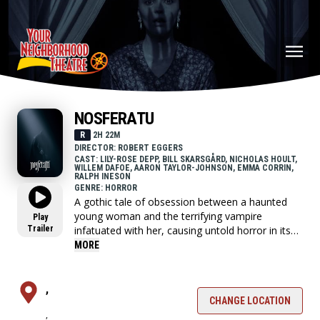
NOSFERATU
R
2H 22M
DIRECTOR: ROBERT EGGERS
CAST: LILY-ROSE DEPP, BILL SKARSGÅRD, NICHOLAS HOULT,
WILLEM DAFOE, AARON TAYLOR-JOHNSON, EMMA CORRIN,
RALPH INESON
GENRE: HORROR
A gothic tale of obsession between a haunted
young woman and the terrifying vampire
Play
Trailer
infatuated with her, causing untold horror in its
wake.
MORE
,
CHANGE LOCATION
,