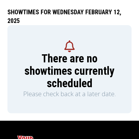
SHOWTIMES FOR WEDNESDAY FEBRUARY 12,
2025
There are no
showtimes currently
scheduled
Please check back at a later date.