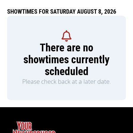
SHOWTIMES FOR SATURDAY AUGUST 8, 2026
There are no
showtimes currently
scheduled
Please check back at a later date.