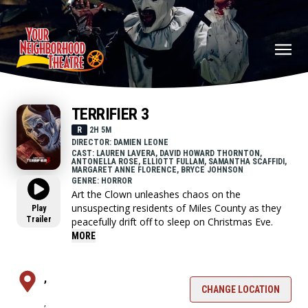
TERRIFIER 3
R
2H 5M
DIRECTOR: DAMIEN LEONE
CAST: LAUREN LAVERA, DAVID HOWARD THORNTON,
ANTONELLA ROSE, ELLIOTT FULLAM, SAMANTHA SCAFFIDI,
MARGARET ANNE FLORENCE, BRYCE JOHNSON
GENRE: HORROR
Art the Clown unleashes chaos on the
unsuspecting residents of Miles County as they
Play
Trailer
peacefully drift off to sleep on Christmas Eve.
MORE
,
CHANGE LOCATION
,