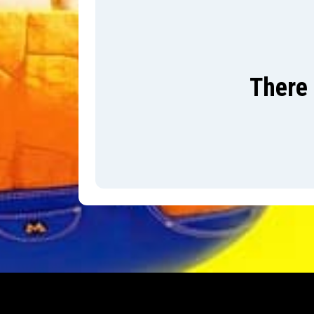
There 