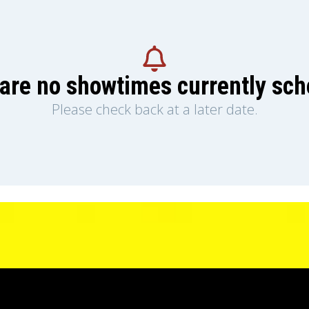
are no showtimes currently sc
Please check back at a later date.