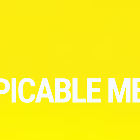
PICABLE M