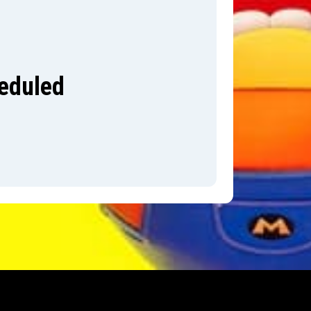
heduled