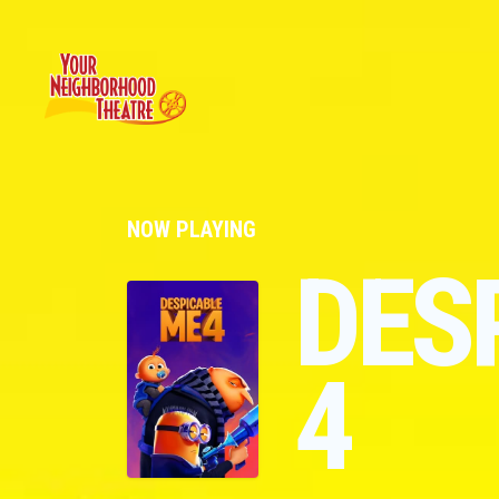
NOW PLAYING
DES
4