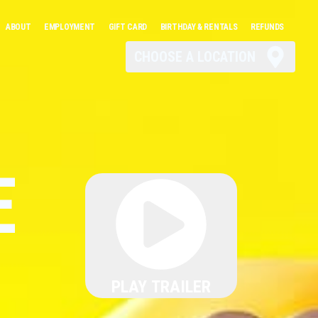
ABOUT
EMPLOYMENT
GIFT CARD
BIRTHDAY & RENTALS
REFUNDS
CHOOSE A LOCATION
E
PLAY TRAILER