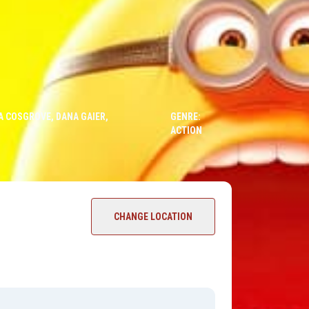
DA COSGROVE, DANA GAIER,
GENRE:
ACTION
CHANGE LOCATION