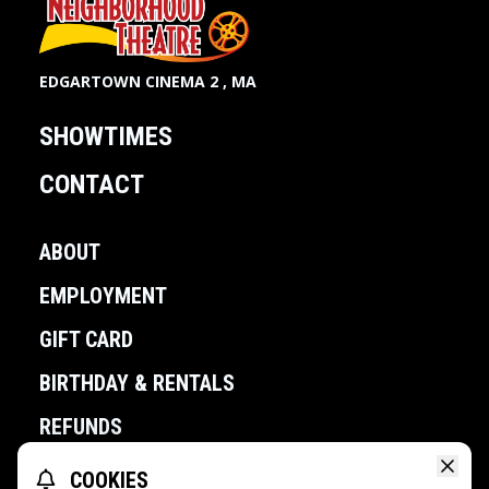
EDGARTOWN CINEMA 2 , MA
SHOWTIMES
CONTACT
ABOUT
EMPLOYMENT
GIFT CARD
BIRTHDAY & RENTALS
REFUNDS
COOKIES
POWERED BY