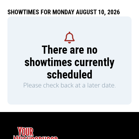
SHOWTIMES FOR MONDAY AUGUST 10, 2026
There are no
showtimes currently
scheduled
Please check back at a later date.