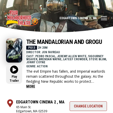
EDGARTOWN CINEMA 2 , MA
THE MANDALORIAN AND GROGU
PG13
2H 20M
DIRECTOR: JON FAVREAU
CAST: PEDRO PASCAL, JEREMY ALLEN WHITE, SIGOURNEY
WEAVER, BRENDAN WAYNE, LATEEF CROWDER, STEVE BLUM,
JONNY COYNE
GENRE: ACTION
The evil Empire has fallen, and Imperial warlords
remain scattered throughout the galaxy. As the
Play
Trailer
fledgling New Republic works to protect
everything the Rebellion fought for, they have
MORE
enlisted the help of legendary Mandalorian
bounty hunter Din Djarin and his young
apprentice Grogu.
EDGARTOWN CINEMA 2 , MA
CHANGE LOCATION
65 Main St.
Edgartown, MA 02539