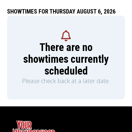
SHOWTIMES FOR THURSDAY AUGUST 6, 2026
There are no
showtimes currently
scheduled
Please check back at a later date.