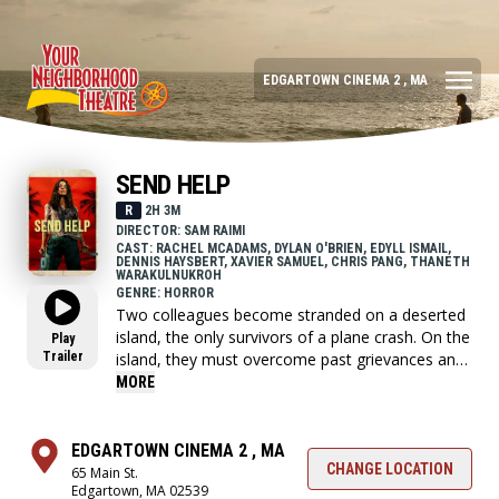
EDGARTOWN CINEMA 2 , MA
SEND HELP
R
2H 3M
DIRECTOR: SAM RAIMI
CAST: RACHEL MCADAMS, DYLAN O'BRIEN, EDYLL ISMAIL,
DENNIS HAYSBERT, XAVIER SAMUEL, CHRIS PANG, THANETH
WARAKULNUKROH
GENRE: HORROR
Two colleagues become stranded on a deserted
island, the only survivors of a plane crash. On the
Play
Trailer
island, they must overcome past grievances and
work together to survive, but ultimately, it's a
MORE
battle of wills and wits to make it out alive.
EDGARTOWN CINEMA 2 , MA
CHANGE LOCATION
65 Main St.
Edgartown, MA 02539