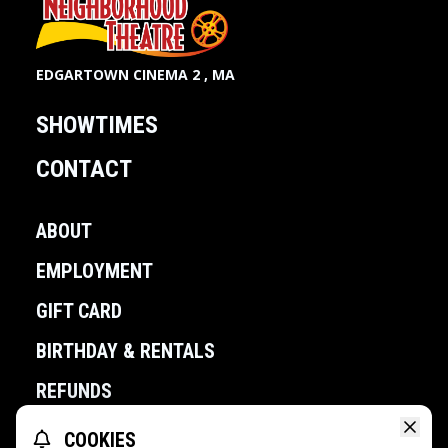
EDGARTOWN CINEMA 2 , MA
SHOWTIMES
CONTACT
ABOUT
EMPLOYMENT
GIFT CARD
BIRTHDAY & RENTALS
REFUNDS
COOKIES
POWERED BY