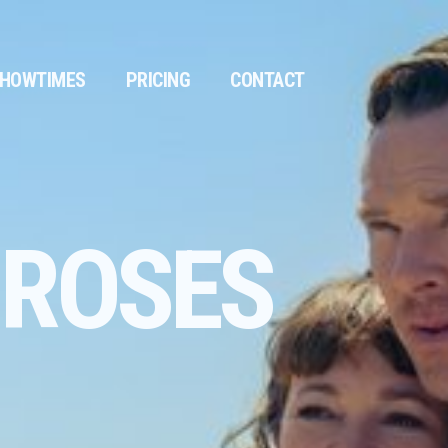
HOWTIMES
PRICING
CONTACT
 ROSES