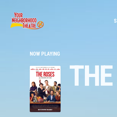
S
NOW PLAYING
THE