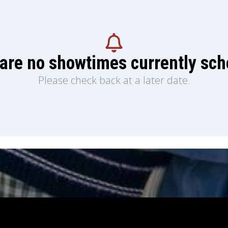
are no showtimes currently sc
Please check back at a later date.