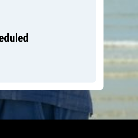
heduled