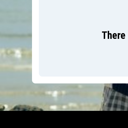
There 