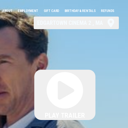
ABOUT
EMPLOYMENT
GIFT CARD
BIRTHDAY & RENTALS
REFUNDS
EDGARTOWN CINEMA 2 , MA
PLAY TRAILER