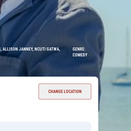
, ALLISON JANNEY, NCUTI GATWA,
GENRE:
COMEDY
CHANGE LOCATION