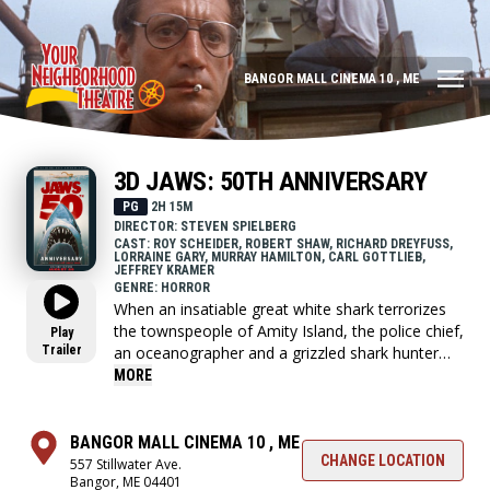
BANGOR MALL CINEMA 10 , ME
3D JAWS: 50TH ANNIVERSARY
PG
2H 15M
DIRECTOR: STEVEN SPIELBERG
CAST: ROY SCHEIDER, ROBERT SHAW, RICHARD DREYFUSS,
LORRAINE GARY, MURRAY HAMILTON, CARL GOTTLIEB,
JEFFREY KRAMER
GENRE: HORROR
When an insatiable great white shark terrorizes
the townspeople of Amity Island, the police chief,
Play
Trailer
an oceanographer and a grizzled shark hunter
seek to destroy the blood-thirsty beast.
MORE
BANGOR MALL CINEMA 10 , ME
CHANGE LOCATION
557 Stillwater Ave.
Bangor, ME 04401