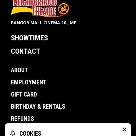
BANGOR MALL CINEMA 10 , ME
SHOWTIMES
CONTACT
ABOUT
EMPLOYMENT
GIFT CARD
BIRTHDAY & RENTALS
REFUNDS
COOKIES
POWERED BY