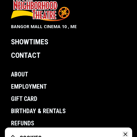
BANGOR MALL CINEMA 10 , ME
SHOWTIMES
CONTACT
ABOUT
EMPLOYMENT
GIFT CARD
BIRTHDAY & RENTALS
REFUNDS