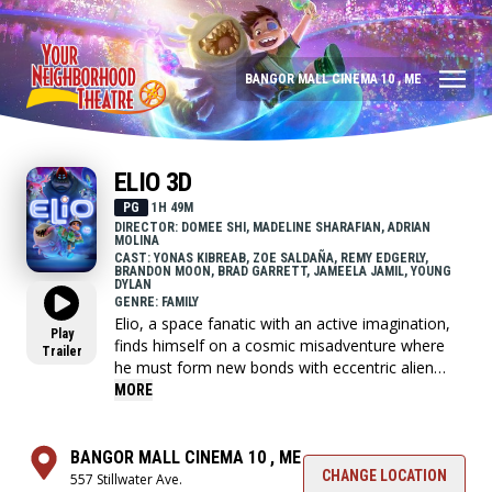
BANGOR MALL CINEMA 10 , ME
ELIO 3D
PG
1H 49M
DIRECTOR: DOMEE SHI, MADELINE SHARAFIAN, ADRIAN
MOLINA
CAST: YONAS KIBREAB, ZOE SALDAÑA, REMY EDGERLY,
BRANDON MOON, BRAD GARRETT, JAMEELA JAMIL, YOUNG
DYLAN
GENRE: FAMILY
Elio, a space fanatic with an active imagination,
Play
finds himself on a cosmic misadventure where
Trailer
he must form new bonds with eccentric alien
lifeforms, navigate a crisis of intergalactic
MORE
proportions and somehow discover who he is
truly meant to be.
BANGOR MALL CINEMA 10 , ME
CHANGE LOCATION
557 Stillwater Ave.