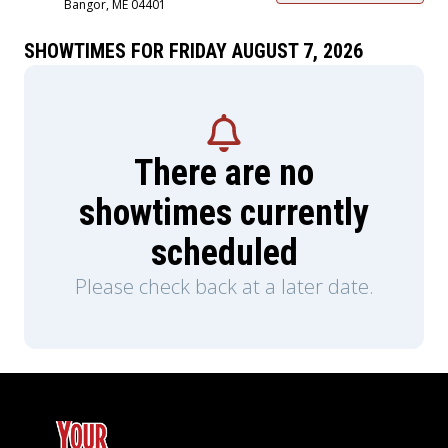
Bangor, ME 04401
SHOWTIMES FOR FRIDAY AUGUST 7, 2026
There are no
showtimes currently
scheduled
Please check back at a later date.