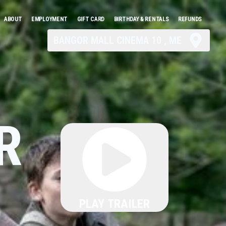
ABOUT
EMPLOYMENT
GIFT CARD
BIRTHDAY & RENTALS
REFUNDS
BANGOR MALL CINEMA 10 , ME
R
PLAY TRAILER