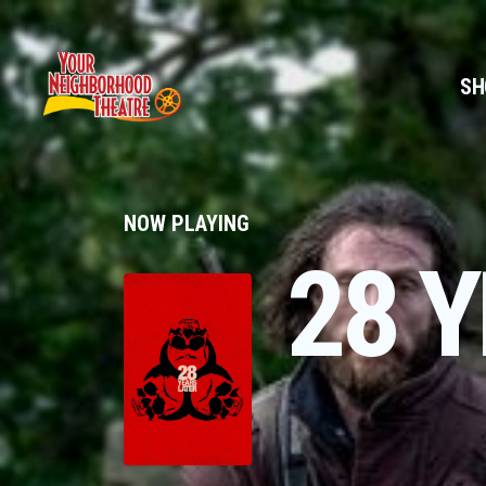
SH
NOW PLAYING
28 