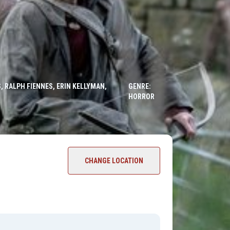
, RALPH FIENNES, ERIN KELLYMAN,
GENRE:
HORROR
CHANGE LOCATION