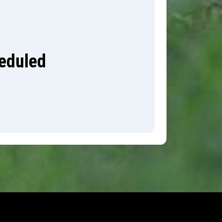
heduled