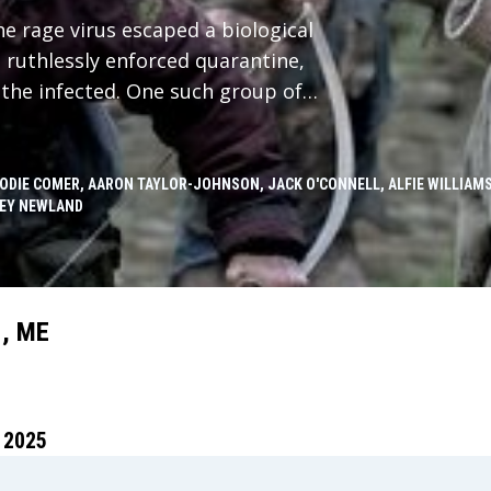
he rage virus escaped a biological
a ruthlessly enforced quarantine,
the infected. One such group of
cted to the mainland by a single,
f the group leaves the island on a
nland, he discovers secrets,
JODIE COMER, AARON TAYLOR-JOHNSON, JACK O'CONNELL, ALFIE WILLIAMS
EY NEWLAND
d not only the infected but other
, ME
 2025