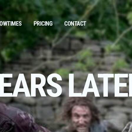
OWTIMES
PRICING
CONTACT
YEARS LATE