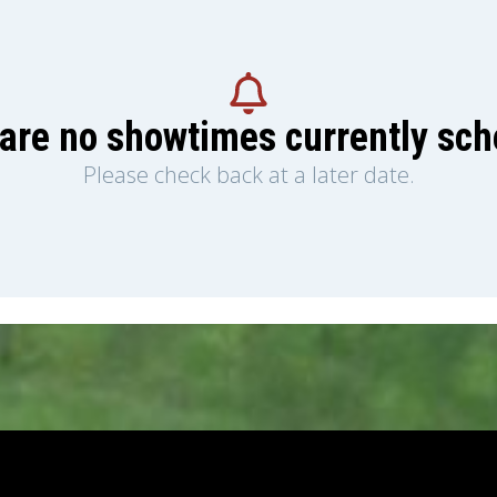
are no showtimes currently sc
Please check back at a later date.