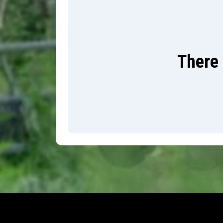
There 