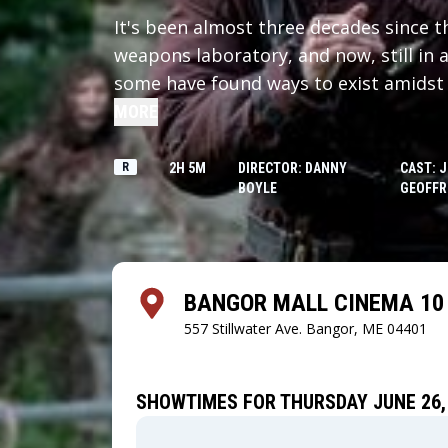
It's been almost three decades since t
weapons laboratory, and now, still in 
some have found ways to exist amidst 
survivors lives on a small island conne
MORE
heavily-defended causeway. When one o
mission into the dark heart of the mai
R
2H 5M
DIRECTOR: DANNY
CAST: 
BOYLE
GEOFFR
wonders, and horrors that have mutate
survivors as well.
BANGOR MALL CINEMA 10 
557 Stillwater Ave.
Bangor, ME 04401
SHOWTIMES FOR THURSDAY JUNE 26,