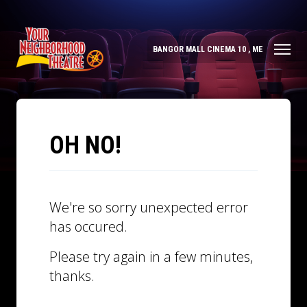
BANGOR MALL CINEMA 10 , ME
OH NO!
We're so sorry unexpected error
has occured.
Please try again in a few minutes,
thanks.