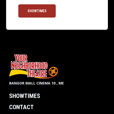
SHOWTIMES
BANGOR MALL CINEMA 10 , ME
SHOWTIMES
CONTACT