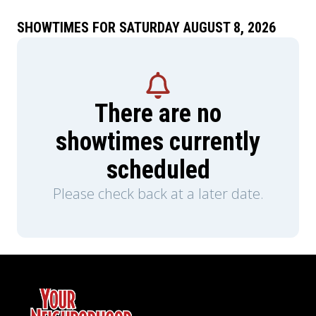
SHOWTIMES FOR SATURDAY AUGUST 8, 2026
There are no
showtimes currently
scheduled
Please check back at a later date.