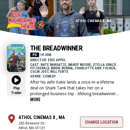
ATHOL CINEMAS 8 , MA
THE BREADWINNER
PG
1H 35M
DIRECTOR: ERIC APPEL
CAST: NATE BARGATZE, MANDY MOORE, STELLA GRACE
FITZGERALD, BIRDIE BORRIA, CHARLOTTE ANN TUCKER,
COLIN JOST, WILL FORTE
GENRE: COMEDY
After his wife Katie lands a once-in-a-lifetime
deal on Shark Tank that takes her on a
Play
Trailer
prolonged business trip - lifelong breadwinner
Nate Wilcox now has to fend for his family as a
MORE
first-time stay-at-home dad.
ATHOL CINEMAS 8 , MA
CHANGE LOCATION
265 Resevoir Dr.
Athol, MA 01131