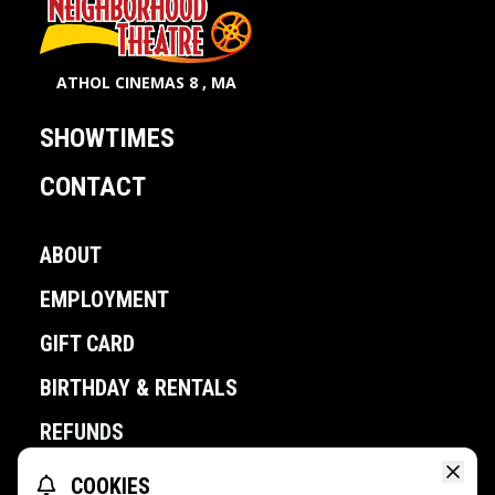
ATHOL CINEMAS 8 , MA
SHOWTIMES
CONTACT
ABOUT
EMPLOYMENT
GIFT CARD
BIRTHDAY & RENTALS
REFUNDS
COOKIES
POWERED BY