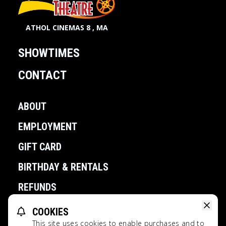
ATHOL CINEMAS 8 , MA
SHOWTIMES
CONTACT
ABOUT
EMPLOYMENT
GIFT CARD
BIRTHDAY & RENTALS
REFUNDS
COOKIES
POWERED BY
This site uses cookies to enable purchases and to