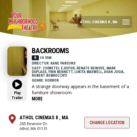
ATHOL CINEMAS 8 , MA
BACKROOMS
R
1H 55M
DIRECTOR: KANE PARSONS
CAST: CHIWETEL EJIOFOR, RENATE REINSVE, MARK
DUPLASS, FINN BENNETT, LUKITA MAXWELL, AVAN JOGIA,
ROBERT BOBROCZKYI
GENRE: HORROR
A strange doorway appears in the basement of a
furniture showroom.
Play
Trailer
MORE
ATHOL CINEMAS 8 , MA
CHANGE LOCATION
265 Resevoir Dr.
Athol, MA 01131