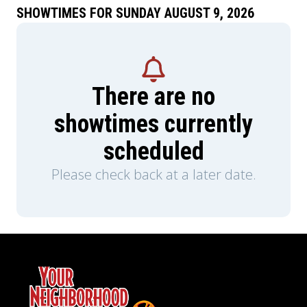
SHOWTIMES FOR SUNDAY AUGUST 9, 2026
There are no
showtimes currently
scheduled
Please check back at a later date.