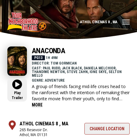
ATHOL CINEMAS 8 , MA
ANACONDA
PG13
1H 49M
DIRECTOR: TOM GORMICAN
CAST: PAUL RUDD, JACK BLACK, DANIELA MELCHIOR,
THANDIWE NEWTON, STEVE ZAHN, IONE SKYE, SELTON
MELLO
GENRE: ADVENTURE
A group of friends facing mid-life crises head to
the rainforest with the intention of remaking their
Play
Trailer
favorite movie from their youth, only to find
themselves in a fight for their lives against
MORE
natural disasters, giant snakes and violent
criminals.
ATHOL CINEMAS 8 , MA
CHANGE LOCATION
265 Resevoir Dr.
Athol, MA 01131