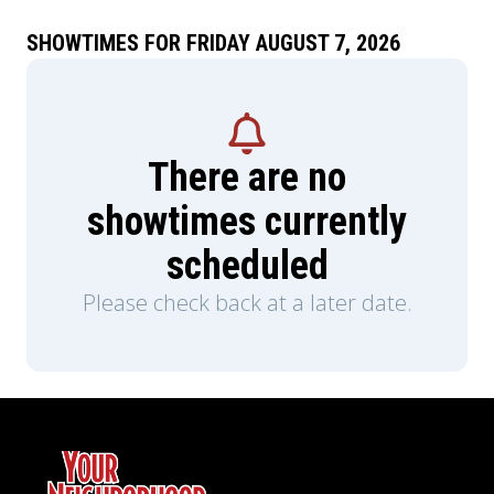
SHOWTIMES FOR FRIDAY AUGUST 7, 2026
There are no
showtimes currently
scheduled
Please check back at a later date.