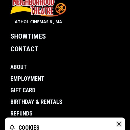
ATHOL CINEMAS 8 , MA
SHOWTIMES
CONTACT
ABOUT
EMPLOYMENT
GIFT CARD
BIRTHDAY & RENTALS
REFUNDS
COOKIES
POWERED BY