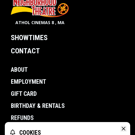
ATHOL CINEMAS 8 , MA
SHOWTIMES
CONTACT
ABOUT
EMPLOYMENT
GIFT CARD
BIRTHDAY & RENTALS
REFUNDS
COOKIES
POWERED BY