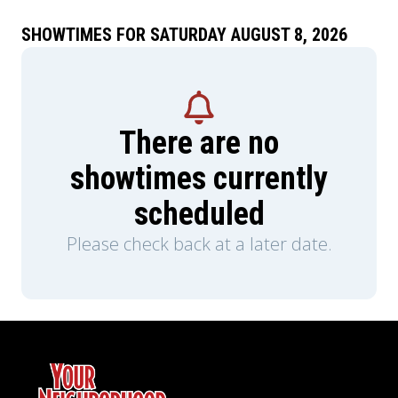
SHOWTIMES FOR SATURDAY AUGUST 8, 2026
There are no
showtimes currently
scheduled
Please check back at a later date.