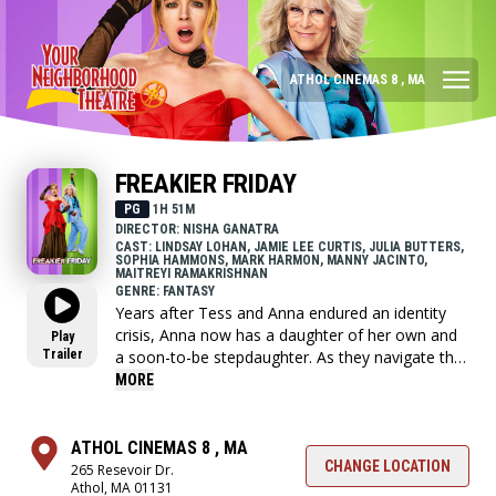
ATHOL CINEMAS 8 , MA
FREAKIER FRIDAY
PG
1H 51M
DIRECTOR: NISHA GANATRA
CAST: LINDSAY LOHAN, JAMIE LEE CURTIS, JULIA BUTTERS,
SOPHIA HAMMONS, MARK HARMON, MANNY JACINTO,
MAITREYI RAMAKRISHNAN
GENRE: FANTASY
Years after Tess and Anna endured an identity
crisis, Anna now has a daughter of her own and
Play
Trailer
a soon-to-be stepdaughter. As they navigate the
myriad challenges that come when two families
MORE
merge, Tess and Anna discover lightning might
indeed strike twice.
ATHOL CINEMAS 8 , MA
CHANGE LOCATION
265 Resevoir Dr.
Athol, MA 01131