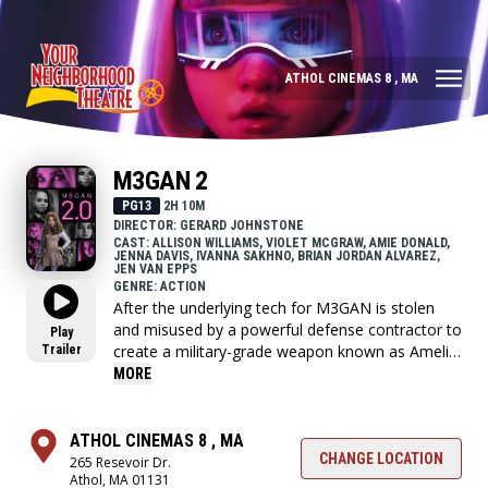
ATHOL CINEMAS 8 , MA
M3GAN 2
PG13
2H 10M
DIRECTOR: GERARD JOHNSTONE
CAST: ALLISON WILLIAMS, VIOLET MCGRAW, AMIE DONALD,
JENNA DAVIS, IVANNA SAKHNO, BRIAN JORDAN ALVAREZ,
JEN VAN EPPS
GENRE: ACTION
After the underlying tech for M3GAN is stolen
and misused by a powerful defense contractor to
Play
create a military-grade weapon known as Amelia,
Trailer
M3GAN's creator Gemma realizes that the only
MORE
option is to resurrect M3GAN and give her a few
upgrades, making her faster, stronger, and more
lethal.
ATHOL CINEMAS 8 , MA
CHANGE LOCATION
265 Resevoir Dr.
Athol, MA 01131