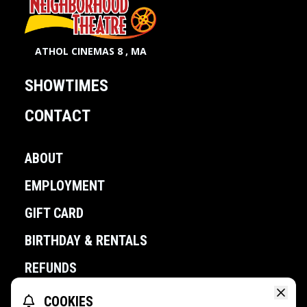
ATHOL CINEMAS 8 , MA
SHOWTIMES
CONTACT
ABOUT
EMPLOYMENT
GIFT CARD
BIRTHDAY & RENTALS
REFUNDS
COOKIES
POWERED BY