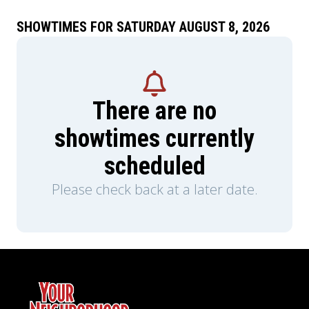
SHOWTIMES FOR SATURDAY AUGUST 8, 2026
There are no
showtimes currently
scheduled
Please check back at a later date.