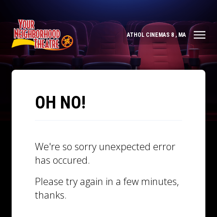
ATHOL CINEMAS 8 , MA
OH NO!
We're so sorry unexpected error
has occured.
Please try again in a few minutes,
thanks.