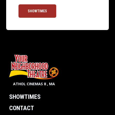
SHOWTIMES
ATHOL CINEMAS 8 , MA
SHOWTIMES
CONTACT