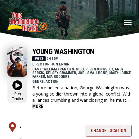
YOUNG WASHINGTON
PG13
2H 10M
DIRECTOR: JON ERWIN
CAST: WILLIAM FRANKLYN-MILLER, BEN KINGSLEY, ANDY
SERKIS, KELSEY GRAMMER, JOEL SMALLBONE, MARY-LOUISE
PARKER, MIA RODGERS
GENRE: ACTION
Before he led a nation, George Washington was
a young soldier thrown into a global conflict. With
Play
Trailer
alliances crumbling and war closing in, he must
choose who to trust and confront the leader he's
MORE
becoming.
,
CHANGE LOCATION
,