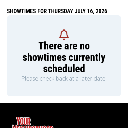
SHOWTIMES FOR THURSDAY JULY 16, 2026
There are no
showtimes currently
scheduled
Please check back at a later date.