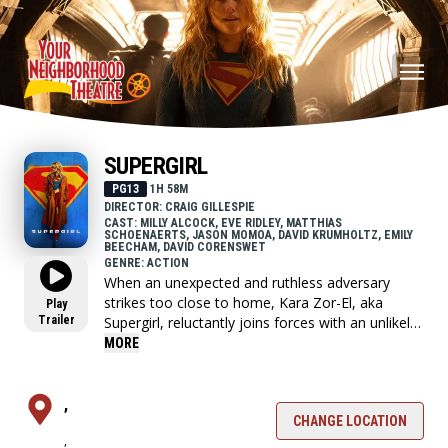
SUPERGIRL
PG13
1H 58M
DIRECTOR: CRAIG GILLESPIE
CAST: MILLY ALCOCK, EVE RIDLEY, MATTHIAS
SCHOENAERTS, JASON MOMOA, DAVID KRUMHOLTZ, EMILY
BEECHAM, DAVID CORENSWET
GENRE: ACTION
When an unexpected and ruthless adversary
strikes too close to home, Kara Zor-El, aka
Play
Trailer
Supergirl, reluctantly joins forces with an unlikely
companion on an epic, interstellar journey of
MORE
vengeance and justice.
,
CHANGE LOCATION
,