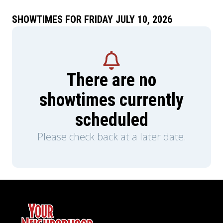
SHOWTIMES FOR FRIDAY JULY 10, 2026
There are no
showtimes currently
scheduled
Please check back at a later date.