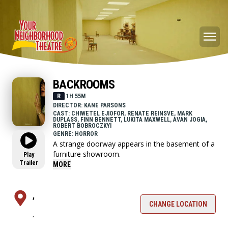
BACKROOMS
R
1H 55M
DIRECTOR: KANE PARSONS
CAST: CHIWETEL EJIOFOR, RENATE REINSVE, MARK
DUPLASS, FINN BENNETT, LUKITA MAXWELL, AVAN JOGIA,
ROBERT BOBROCZKYI
GENRE: HORROR
A strange doorway appears in the basement of a
furniture showroom.
Play
Trailer
MORE
,
CHANGE LOCATION
,