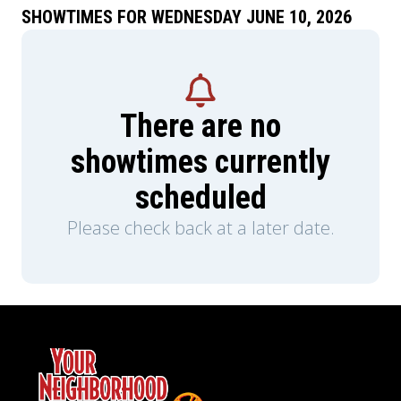
SHOWTIMES FOR WEDNESDAY JUNE 10, 2026
There are no
showtimes currently
scheduled
Please check back at a later date.