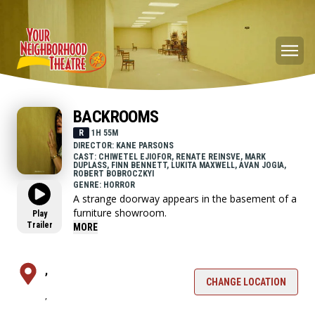
BACKROOMS
R
1H 55M
DIRECTOR: KANE PARSONS
CAST: CHIWETEL EJIOFOR, RENATE REINSVE, MARK
DUPLASS, FINN BENNETT, LUKITA MAXWELL, AVAN JOGIA,
ROBERT BOBROCZKYI
GENRE: HORROR
A strange doorway appears in the basement of a
furniture showroom.
Play
Trailer
MORE
,
CHANGE LOCATION
,