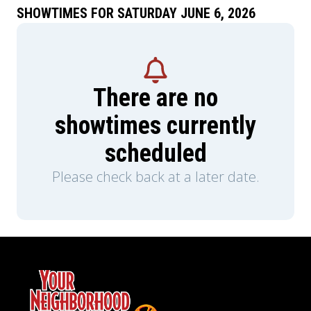
SHOWTIMES FOR SATURDAY JUNE 6, 2026
There are no
showtimes currently
scheduled
Please check back at a later date.