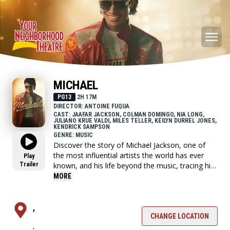
MICHAEL
PG13
2H 17M
DIRECTOR: ANTOINE FUQUA
CAST: JAAFAR JACKSON, COLMAN DOMINGO, NIA LONG,
JULIANO KRUE VALDI, MILES TELLER, KEILYN DURREL JONES,
KENDRICK SAMPSON
GENRE: MUSIC
Discover the story of Michael Jackson, one of
the most influential artists the world has ever
Play
Trailer
known, and his life beyond the music, tracing his
journey from the discovery of his extraordinary
MORE
talent as the lead of the Jackson Five, to the
visionary artist whose creative ambition fueled a
relentless pursuit to become the biggest
,
entertainer in the world, highlighting both his life
CHANGE LOCATION
,
off-stage and some of the most iconic