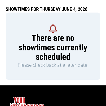
performances from his early solo career.
SHOWTIMES FOR THURSDAY JUNE 4, 2026
There are no
showtimes currently
scheduled
Please check back at a later date.